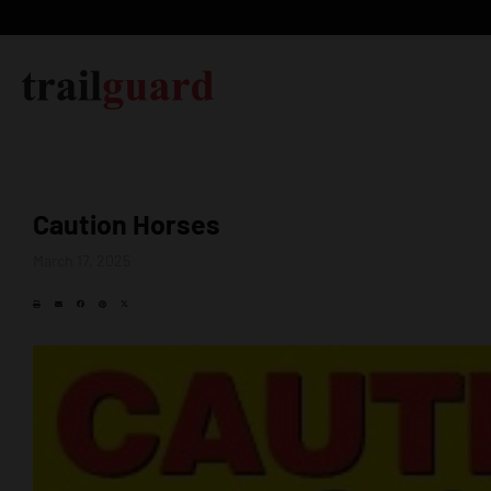
Caution Horses
March 17, 2025