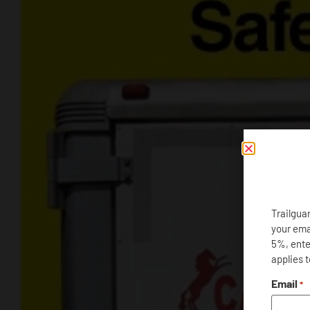
Trailgua
your ema
5%, enter
applies 
Email
*