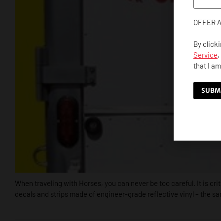
OFFER 
By click
Service
,
that I am
When traveling with Horses, you can never be too careful. It is cr
decals and strips made of engineer-grade reflective vinyl – the s