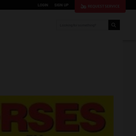
LOGIN
SIGN UP
REQUEST SERVICE