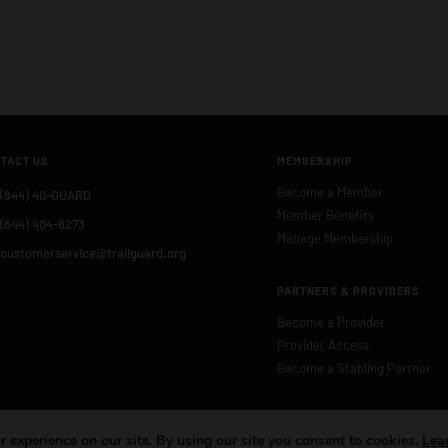
TACT US
MEMBERSHIP
Become a Member
(844) 40-GUARD
Member Benefits
(844) 404-8273
Manage Membership
customerservice@trailguard.org
PARTNERS & PROVIDERS
Become a Provider
Provider Access
Become a Stabling Partner
 experience on our site. By using our site you consent to cookies.
Lea