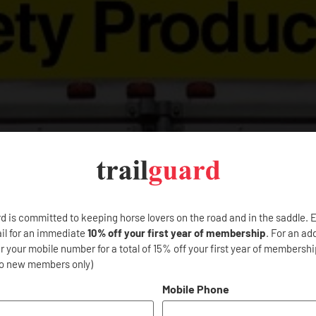
rd is committed to keeping horse lovers on the road and in the saddle. 
il for an immediate
10% off your first year of membership
. For an ad
 your mobile number for a total of 15% off your first year of membership
to new members only)
Mobile Phone