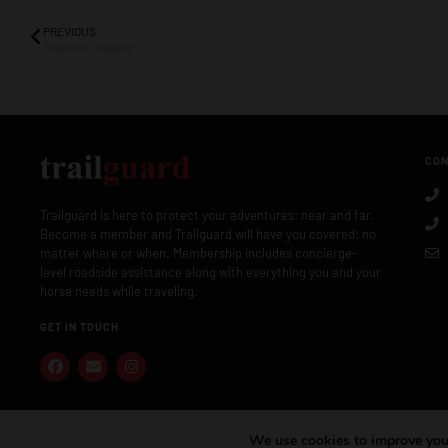
PREVIOUS
Trailer tire check up
CON
Trailguard is here to protect your adventures: near and far.
Become a member and Trailguard will have you covered: no
matter where or when. Membership includes concierge-
level roadside assistance along with everything you and your
horse needs while traveling.
GET IN TOUCH
We use cookies to improve your