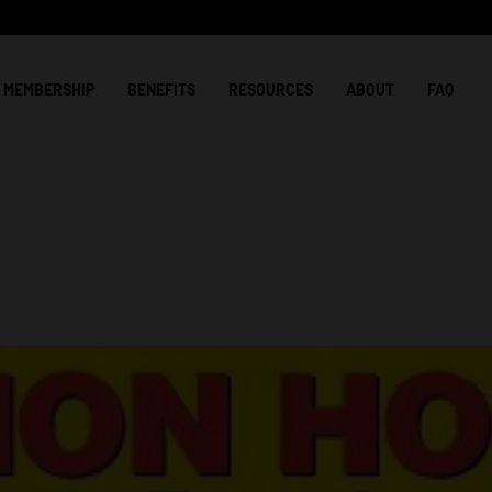
MEMBERSHIP
BENEFITS
RESOURCES
ABOUT
FAQ