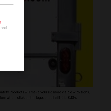
f
, and
afety Products will make your rig more visible with signs,
rmation, click on the logo, or call 561-313-0384.