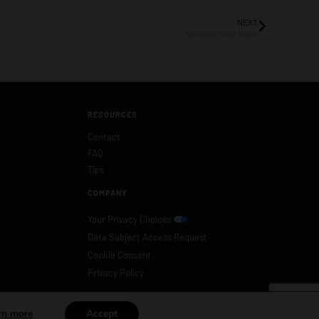
NEXT
Renegade Hoof Boots
RESOURCES
Contact
FAQ
Tips
COMPANY
Your Privacy Choices
Data Subject Access Request
Cookie Consent
Privacy Policy
rn more
Accept