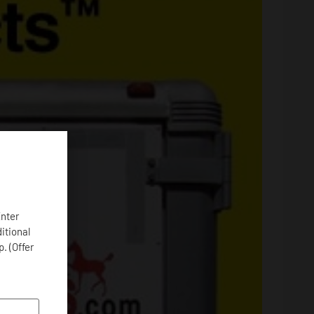
Enter
ditional
. (Offer