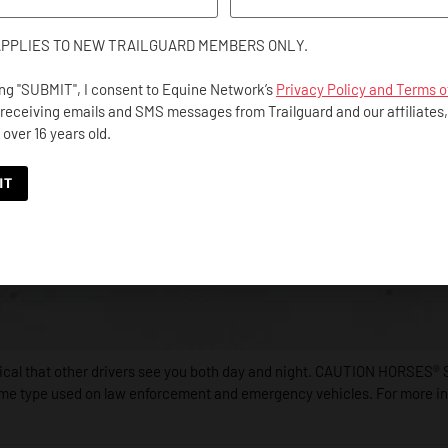
APPLIES TO NEW TRAILGUARD MEMBERS ONLY.
ing "SUBMIT", I consent to Equine Network’s
Privacy Policy and Terms o
 receiving emails and SMS messages from Trailguard and our affiliates
 over 16 years old.
itical that other drivers see you both day and night. CAUTION HORSES® S
ame type used on law enforcement and emergency vehicles. For more info