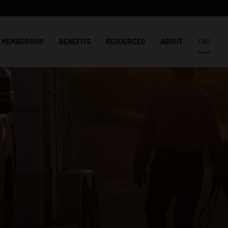
MEMBERSHIP
BENEFITS
RESOURCES
ABOUT
FAQ