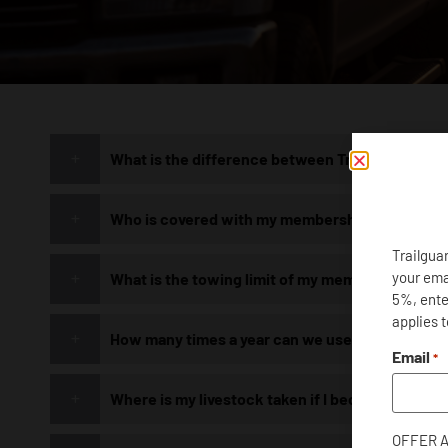
What is the difference between Trailguard and 
HOW
Who is covered with my membership?
WE H
Trailgua
your ema
What is the towing limit of my membership?
5%, enter
applies 
Please view our Frequently Aske
How many times a year can we use our member
common concerns
Email
*
Where is my livestock taken if I become strand
OFFER 