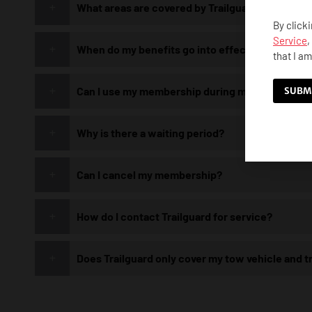
What areas are covered by Trailguard?
By click
Service
,
When do my benefits go into effect?
that I am
Can I use my membership during my waiting per
Why is there a waiting period?
Can I cancel my membership?
How do I contact Trailguard for service?
Does Trailguard only cover my tow vehicle and tr