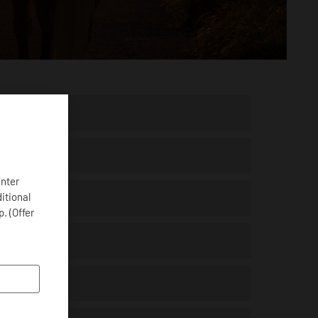
Enter
ditional
. (Offer