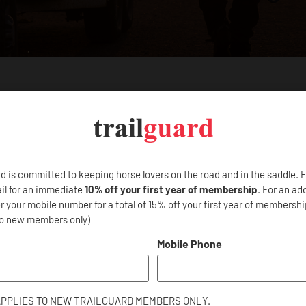
other programs?
 CAN
ELP?
rd is committed to keeping horse lovers on the road and in the saddle. 
il for an immediate
10% off your first year of membership
. For an ad
 your mobile number for a total of 15% off your first year of membership
to new members only)
d Questions below for help with
ship?
 and inquiries.
Mobile Phone
ed?
APPLIES TO NEW TRAILGUARD MEMBERS ONLY.