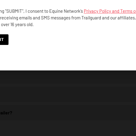
ing "SUBMIT", I consent to Equine Network’s
Privacy Policy and Terms o
 receiving emails and SMS messages from Trailguard and our affiliates
 over 16 years old.
iod?
ailer?