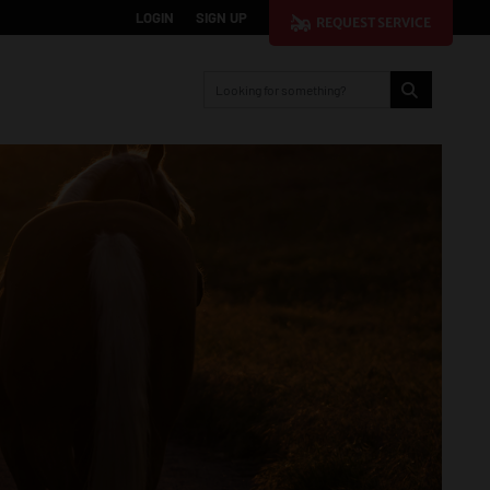
LOGIN
SIGN UP
REQUEST SERVICE