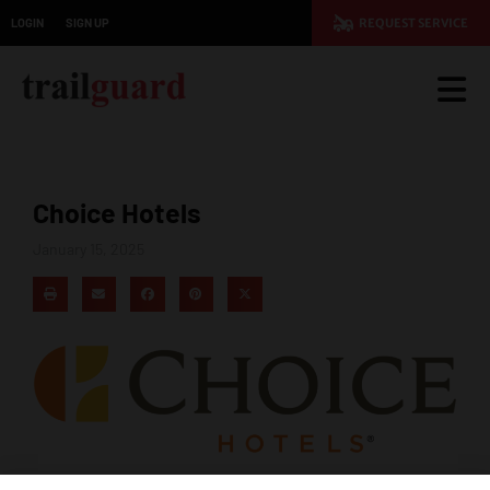
LOGIN
SIGN UP
REQUEST SERVICE
Choice Hotels
January 15, 2025