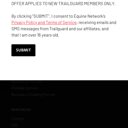
(844) 40-GUARD
OFFER APPLIES TO NEW TRAILGUARD MEMBERS ONLY.
(844) 404-8273
By clicking "SUBMIT", I consent to Equine Network’s
customerservice@trailguard.org
Privacy Policy and Terms of Service
, receiving emails and
SMS messages from Trailguard and our affiliates, and
that I am over 16 years old.
MEMBERSHIP
Become a Member
Member Benefits
Manage Membership
PARTNERS & PROVIDERS
Become a Provider
Provider Access
Become a Stabling Partner
RESOURCES
Contact
FAQ