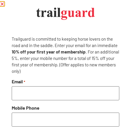
PREVIOUS
NEXT
Carri-Lite Corrals
Enterprise
Trailguard is committed to keeping horse lovers on the
road and in the saddle. Enter your email for an immediate
10% off your first year of membership
. For an additional
5%, enter your mobile number for a total of 15% off your
Trailguard is here to protect your adventures: near and far.
first year of membership. (Offer applies to new members
Become a member and Trailguard will have you covered: no
only)
matter where or when. Membership includes concierge- level
roadside assistance along with everything you and your horse
Email
*
needs while traveling.
GET IN TOUCH
Mobile Phone
CONTACT US