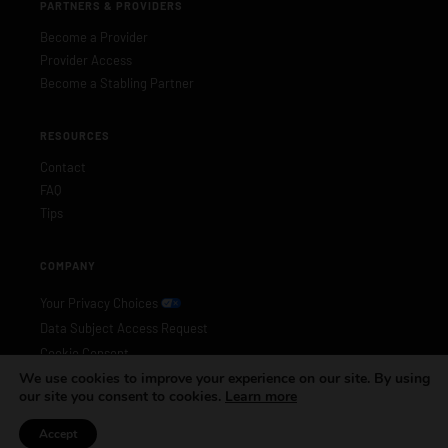
PARTNERS & PROVIDERS
Become a Provider
Provider Access
Become a Stabling Partner
RESOURCES
Contact
FAQ
Tips
COMPANY
Your Privacy Choices
Data Subject Access Request
Cookie Consent
We use cookies to improve your experience on our site. By using
Privacy Policy
our site you consent to cookies.
Learn more
Accept