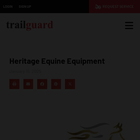
LOGIN
SIGN UP
REQUEST SERVICE
Heritage Equine Equipment
January 15, 2025