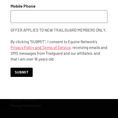
matter where or when. Membership includes concierge- level
roadside assistance along with everything you and your horse
Mobile Phone
needs while traveling.
GET IN TOUCH
OFFER APPLIES TO NEW TRAILGUARD MEMBERS ONLY.
By clicking "SUBMIT", I consent to Equine Network’s
CONTACT US
Privacy Policy and Terms of Service
, receiving emails and
SMS messages from Trailguard and our affiliates, and
(844) 40-GUARD
that I am over 16 years old.
(844) 404-8273
customerservice@trailguard.org
SUBMIT
MEMBERSHIP
Become a Member
Member Benefits
Manage Membership