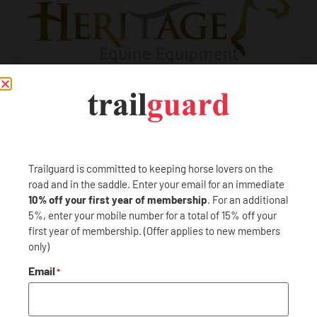
PREVIOUS
NEXT
Trailguard is committed to keeping horse lovers on the
Goodyear Tires
Hertz
road and in the saddle. Enter your email for an immediate
10% off your first year of membership
. For an additional
5%, enter your mobile number for a total of 15% off your
first year of membership. (Offer applies to new members
only)
Email
*
Trailguard is here to protect your adventures: near and far.
Become a member and Trailguard will have you covered: no