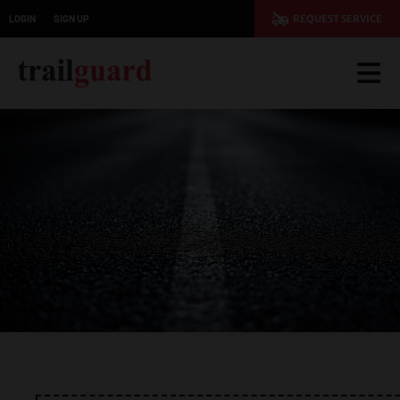
LOGIN
SIGN UP
REQUEST SERVICE
JOIN TODAY AND SAVE