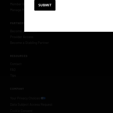
Member Benefits
Manage Membership
PARTNERS & PROVIDERS
Become a Provider
Provider Access
Become a Stabling Partner
RESOURCES
Contact
FAQ
Tips
COMPANY
Your Privacy Choices
Data Subject Access Request
Cookie Consent