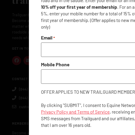
road and in the saddle. Enter your email for an i
10% off your first year of membership
. For an 
5%, enter your mobile number for a total of 15% o
Trailguard is here to protect your adventures: near and far.
first year of membership. (Offer applies to new 
Become a member and Trailguard will have you covered: no
matter where or when. Membership includes concierge- level
only)
roadside assistance along with everything you and your horse
Email
needs while traveling.
*
GET IN TOUCH
Mobile Phone
CONTACT US
(844) 40-GUARD
OFFER APPLIES TO NEW TRAILGUARD MEMBER
(844) 404-8273
By clicking "SUBMIT", I consent to Equine Networ
customerservice@trailguard.org
Privacy Policy and Terms of Service
, receiving e
SMS messages from Trailguard and our affiliates
MEMBERSHIP
that I am over 16 years old.
Become a Member