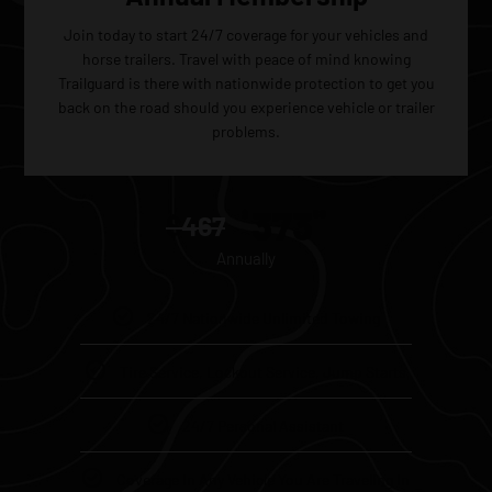
Join today to start 24/7 coverage for your vehicles and
horse trailers. Travel with peace of mind knowing
Trailguard is there with nationwide protection to get you
back on the road should you experience vehicle or trailer
problems.
373
$
60
$
467
Annually
24/7 Nationwide Unlimited Towing
Tire Service, Lockout Service, Jump Starts
24/7 Personal Assistant
Coverage In Any Vehicle You Are Traveling In