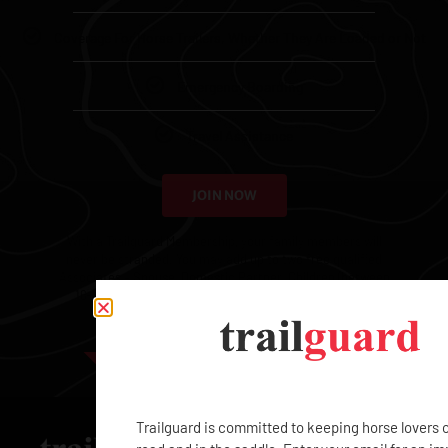
Coverage For Horse Trailers, Whether They Are Loaded or Not
Emergency Boarding
Travel Assistance
JOIN NOW
With a Trailguard Membership, your family members will
never be stranded. You may add up to two free qualified
Associates – Spouse, Domestic Partner, Children (between
16-25), or Employees – and each additional Associate
Membership is $99.
EXCLUSIVE
Trailguard is committed to keeping horse lovers 