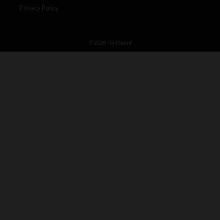
Privacy Policy
© 2026 TrailGuard