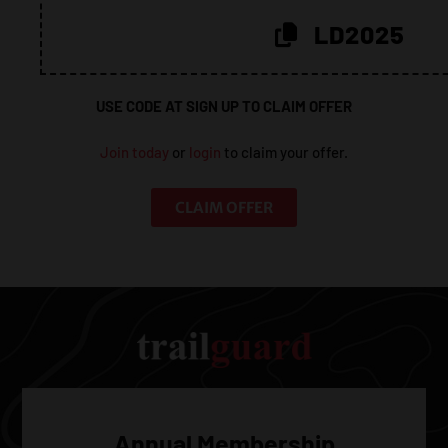
20%!
LD2025
USE CODE AT SIGN UP TO CLAIM OFFER
Join today
or
login
to claim your offer.
CLAIM OFFER
Annual Membership