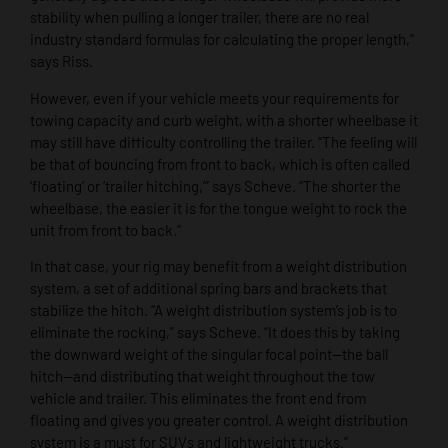
stability when pulling a longer trailer, there are no real
industry standard formulas for calculating the proper length,”
says Riss.
However, even if your vehicle meets your requirements for
towing capacity and curb weight, with a shorter wheelbase it
may still have difficulty controlling the trailer. “The feeling will
be that of bouncing from front to back, which is often called
‘floating’ or ‘trailer hitching,’” says Scheve. “The shorter the
wheelbase, the easier it is for the tongue weight to rock the
unit from front to back.”
In that case, your rig may benefit from a weight distribution
system, a set of additional spring bars and brackets that
stabilize the hitch. “A weight distribution system’s job is to
eliminate the rocking,” says Scheve. “It does this by taking
the downward weight of the singular focal point—the ball
hitch—and distributing that weight throughout the tow
vehicle and trailer. This eliminates the front end from
floating and gives you greater control. A weight distribution
system is a must for SUVs and lightweight trucks.”