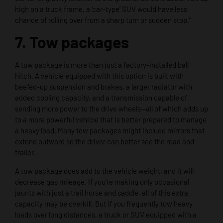
high on a truck frame, a ‘car-type’ SUV would have less
chance of rolling over from a sharp turn or sudden stop.”
7. Tow packages
A tow package is more than just a factory-installed ball
hitch. A vehicle equipped with this option is built with
beefed-up suspension and brakes, a larger radiator with
added cooling capacity, and a transmission capable of
sending more power to the drive wheels—all of which adds up
to a more powerful vehicle that is better prepared to manage
a heavy load. Many tow packages might include mirrors that
extend outward so the driver can better see the road and
trailer.
A tow package does add to the vehicle weight, and it will
decrease gas mileage. If you’re making only occasional
jaunts with just a trail horse and saddle, all of this extra
capacity may be overkill. But if you frequently tow heavy
loads over long distances, a truck or SUV equipped with a