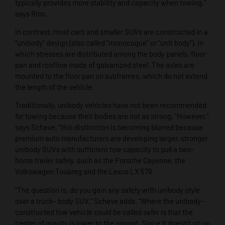
typically provides more stability and capacity when towing,”
says Riss.
In contrast, most cars and smaller SUVs are constructed in a
“unibody” design (also called “monocoque” or “unit body”), in
which stresses are distributed among the body panels, floor
pan and roofline made of galvanized steel. The axles are
mounted to the floor pan on subframes, which do not extend
the length of the vehicle.
Traditionally, unibody vehicles have not been recommended
for towing because their bodies are not as strong. “However,”
says Scheve, “this distinction is becoming blurred because
premium auto manufacturers are developing larger, stronger
unibody SUVs with sufficient tow capacity to pull a two-
horse trailer safely, such as the Porsche Cayenne, the
Volkswagen Touareg and the Lexus LX 579.
“The question is, do you gain any safety with unibody style
over a truck- body SUV,” Scheve adds. “Where the unibody-
constructed tow vehicle could be called safer is that the
center of gravity is lower to the ground. Since it doesn’t sit up