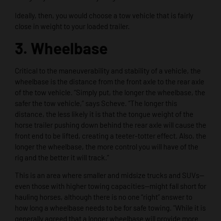
Ideally, then, you would choose a tow vehicle that is fairly
close in weight to your loaded trailer.
3. Wheelbase
Critical to the maneuverability and stability of a vehicle, the
wheelbase is the distance from the front axle to the rear axle
of the tow vehicle. “Simply put, the longer the wheelbase, the
safer the tow vehicle,” says Scheve. “The longer this
distance, the less likely it is that the tongue weight of the
horse trailer pushing down behind the rear axle will cause the
front end to be lifted, creating a teeter-totter effect. Also, the
longer the wheelbase, the more control you will have of the
rig and the better it will track.”
This is an area where smaller and midsize trucks and SUVs—
even those with higher towing capacities—might fall short for
hauling horses, although there is no one “right” answer to
how long a wheelbase needs to be for safe towing. “While it is
generally agreed that a longer wheelbase will provide more