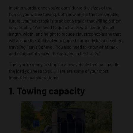
In other words, once you’ve considered the sizes of the
horses you will be towing, both now and in the foreseeable
future, your next task is to select a trailer that will hold them
comfortably. “You need to get a trailer with the right stall
length, width, and height to reduce claustrophobia and that
will assure the ability of your horse to properly balance when
traveling,” says Scheve. “You also need to know what tack
and equipment you will be carrying in the trailer.”
Then you’re ready to shop for a tow vehicle that can handle
the load you need to pull. Here are some of your most
important considerations:
1. Towing capacity