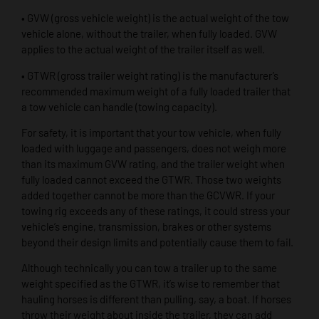
• GVW (gross vehicle weight) is the actual weight of the tow
vehicle alone, without the trailer, when fully loaded. GVW
applies to the actual weight of the trailer itself as well.
• GTWR (gross trailer weight rating) is the manufacturer’s
recommended maximum weight of a fully loaded trailer that
a tow vehicle can handle (towing capacity).
For safety, it is important that your tow vehicle, when fully
loaded with luggage and passengers, does not weigh more
than its maximum GVW rating, and the trailer weight when
fully loaded cannot exceed the GTWR. Those two weights
added together cannot be more than the GCVWR. If your
towing rig exceeds any of these ratings, it could stress your
vehicle’s engine, transmission, brakes or other systems
beyond their design limits and potentially cause them to fail.
Although technically you can tow a trailer up to the same
weight specified as the GTWR, it’s wise to remember that
hauling horses is different than pulling, say, a boat. If horses
throw their weight about inside the trailer, they can add