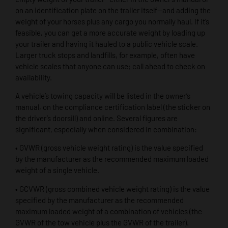
on an identification plate on the trailer itself—and adding the
weight of your horses plus any cargo you normally haul. If it’s
feasible, you can get a more accurate weight by loading up
your trailer and having it hauled to a public vehicle scale.
Larger truck stops and landfills, for example, often have
vehicle scales that anyone can use; call ahead to check on
availability.
A vehicle’s towing capacity will be listed in the owner’s
manual, on the compliance certification label (the sticker on
the driver’s doorsill) and online. Several figures are
significant, especially when considered in combination:
• GVWR (gross vehicle weight rating) is the value specified
by the manufacturer as the recommended maximum loaded
weight of a single vehicle.
• GCVWR (gross combined vehicle weight rating) is the value
specified by the manufacturer as the recommended
maximum loaded weight of a combination of vehicles (the
GVWR of the tow vehicle plus the GVWR of the trailer).