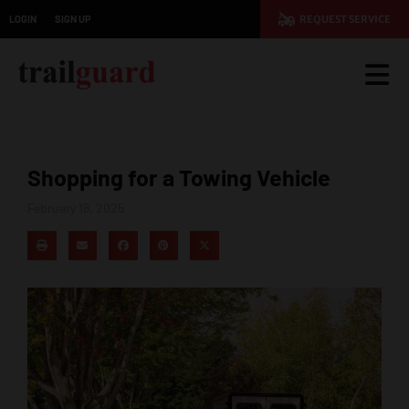
LOGIN
SIGN UP
REQUEST SERVICE
Shopping for a Towing Vehicle
February 18, 2025