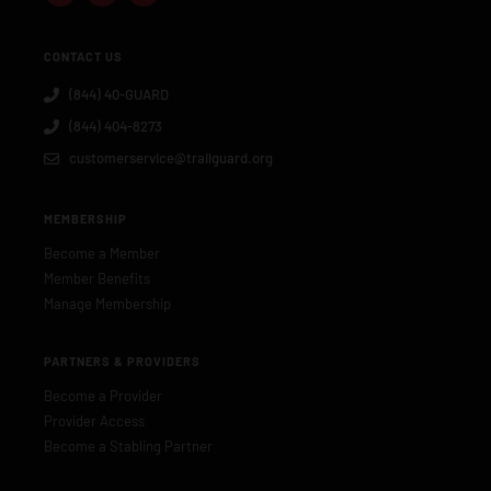
CONTACT US
(844) 40-GUARD
(844) 404-8273
customerservice@trailguard.org
MEMBERSHIP
Become a Member
Member Benefits
Manage Membership
PARTNERS & PROVIDERS
Become a Provider
Provider Access
Become a Stabling Partner