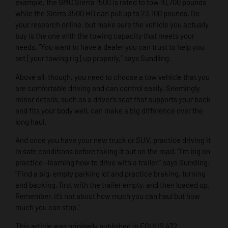
example, the GMC Sierra 1500 is rated to tow 10,700 pounds
while the Sierra 3500 HD can pull up to 23,100 pounds. Do
your research online, but make sure the vehicle you actually
buy is the one with the towing capacity that meets your
needs. “You want to have a dealer you can trust to help you
set [your towing rig] up properly,” says Sundling.
Above all, though, you need to choose a tow vehicle that you
are comfortable driving and can control easily. Seemingly
minor details, such as a driver’s seat that supports your back
and fits your body well, can make a big difference over the
long haul.
And once you have your new truck or SUV, practice driving it
in safe conditions before taking it out on the road. “I’m big on
practice—learning how to drive with a trailer,” says Sundling.
“Find a big, empty parking lot and practice braking, turning
and backing, first with the trailer empty, and then loaded up.
Remember, it’s not about how much you can haul but how
much you can stop.”
This article was originally published in EQUUS 432