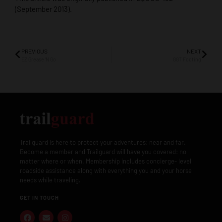
(September 2013).
PREVIOUS
NEXT
EZ Grease ‘N Go
GGT Footing
Trailguard is here to protect your adventures: near and far.
Become a member and Trailguard will have you covered: no
matter where or when. Membership includes concierge- level
roadside assistance along with everything you and your horse
needs while traveling.
GET IN TOUCH