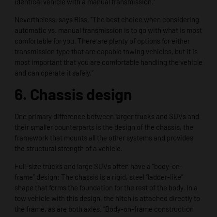
identical vehicle with a manual transmission.”
Nevertheless, says Riss, “The best choice when considering
automatic vs. manual transmission is to go with what is most
comfortable for you. There are plenty of options for either
transmission type that are capable towing vehicles, but it is
most important that you are comfortable handling the vehicle
and can operate it safely.”
6. Chassis design
One primary difference between larger trucks and SUVs and
their smaller counterparts is the design of the chassis, the
framework that mounts all the other systems and provides
the structural strength of a vehicle.
Full-size trucks and large SUVs often have a “body-on-
frame” design: The chassis is a rigid, steel “ladder-like”
shape that forms the foundation for the rest of the body. In a
tow vehicle with this design, the hitch is attached directly to
the frame, as are both axles. “Body-on-frame construction