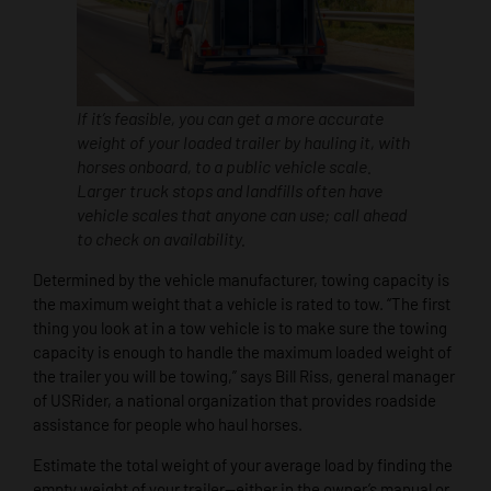
If it’s feasible, you can get a more accurate
weight of your loaded trailer by hauling it, with
horses onboard, to a public vehicle scale.
Larger truck stops and landfills often have
vehicle scales that anyone can use; call ahead
to check on availability.
Determined by the vehicle manufacturer, towing capacity is
the maximum weight that a vehicle is rated to tow. “The first
thing you look at in a tow vehicle is to make sure the towing
capacity is enough to handle the maximum loaded weight of
the trailer you will be towing,” says Bill Riss, general manager
of USRider, a national organization that provides roadside
assistance for people who haul horses.
Estimate the total weight of your average load by finding the
empty weight of your trailer—either in the owner’s manual or