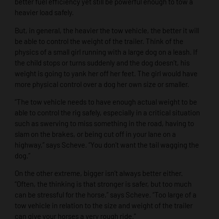
better fuel efficiency yet still be powerful enough to tow a
heavier load safely.
But, in general, the heavier the tow vehicle, the better it will
be able to control the weight of the trailer. Think of the
physics of a small girl running with a large dog on a leash. If
the child stops or turns suddenly and the dog doesn’t, his
weight is going to yank her off her feet. The girl would have
more physical control over a dog her own size or smaller.
“The tow vehicle needs to have enough actual weight to be
able to control the rig safely, especially in a critical situation
such as swerving to miss something in the road, having to
slam on the brakes, or being cut off in your lane on a
highway,” says Scheve. “You don’t want the tail wagging the
dog.”
On the other extreme, bigger isn’t always better either.
“Often, the thinking is that stronger is safer, but too much
can be stressful for the horse,” says Scheve. “Too large of a
tow vehicle in relation to the size and weight of the trailer
can give your horses a very rough ride.”