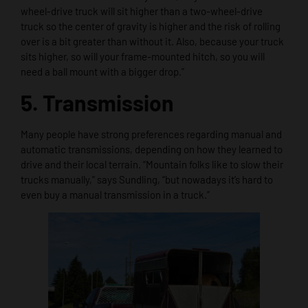
wheel-drive truck will sit higher than a two-wheel-drive
truck so the center of gravity is higher and the risk of rolling
over is a bit greater than without it. Also, because your truck
sits higher, so will your frame-mounted hitch, so you will
need a ball mount with a bigger drop.”
5. Transmission
Many people have strong preferences regarding manual and
automatic transmissions, depending on how they learned to
drive and their local terrain. “Mountain folks like to slow their
trucks manually,” says Sundling, “but nowadays it’s hard to
even buy a manual transmission in a truck.”