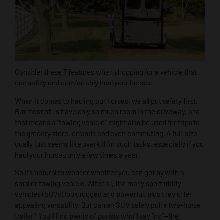
Consider these 7 features when shopping for a vehicle that
can safely and comfortably haul your horses.
When it comes to hauling our horses, we all put safety first.
But most of us have only so much room in the driveway, and
that means a “towing vehicle” might also be used for trips to
the grocery store, errands and even commuting. A full-size
dually just seems like overkill for such tasks, especially if you
haul your horses only a few times a year.
So it’s natural to wonder whether you can get by with a
smaller towing vehicle. After all, the many sport utility
vehicles (SUVs) look rugged and powerful, plus they offer
appealing versatility. But can an SUV safely pull a two-horse
trailer? You’ll find plenty of purists who’ll say “no”—the