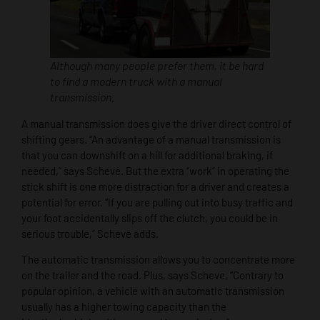
Although many people prefer them, it be hard
to find a modern truck with a manual
transmission.
A manual transmission does give the driver direct control of
shifting gears. “An advantage of a manual transmission is
that you can downshift on a hill for additional braking, if
needed,” says Scheve. But the extra “work” in operating the
stick shift is one more distraction for a driver and creates a
potential for error. “If you are pulling out into busy traffic and
your foot accidentally slips off the clutch, you could be in
serious trouble,” Scheve adds.
The automatic transmission allows you to concentrate more
on the trailer and the road. Plus, says Scheve, “Contrary to
popular opinion, a vehicle with an automatic transmission
usually has a higher towing capacity than the