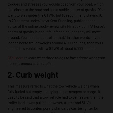
torques and stresses you wouldn’t get from your boat, which
sits closer to the road and has a stable center of gravity. “You
want to stay under the GTWR, but I’d recommend staying 10
to 20 percent under,” says Kent Sundling, publisher and
editor of the online truck-review site MrTruck.com. “A horse’s
center of gravity is about four feet high, and they will move
around. You need to control for that.” In other words, if your
loaded horse trailer weighs around 4,000 pounds, then you’ll
need a tow vehicle with a GTWR of about 5,000 pounds.
Click here
to learn what three things to investigate when your
horse is uneasy in the trailer.
2. Curb weight
This measure reflects what the tow vehicle weighs when
fully fueled but empty—carrying no passengers or cargo. It
used to be said that a tow vehicle had to be heavier than the
trailer load it was pulling; however, trucks and SUVs
engineered to contemporary standards can be lighter for