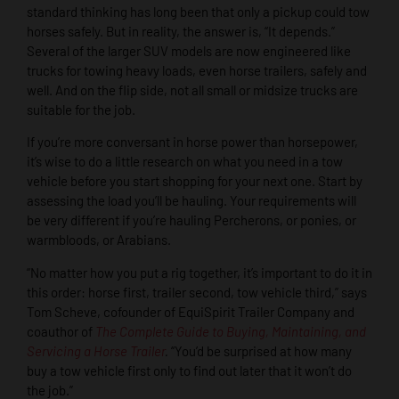
standard thinking has long been that only a pickup could tow
horses safely. But in reality, the answer is, “It depends.”
Several of the larger SUV models are now engineered like
trucks for towing heavy loads, even horse trailers, safely and
well. And on the flip side, not all small or midsize trucks are
suitable for the job.
If you’re more conversant in horse power than horsepower,
it’s wise to do a little research on what you need in a tow
vehicle before you start shopping for your next one. Start by
assessing the load you’ll be hauling. Your requirements will
be very different if you’re hauling Percherons, or ponies, or
warmbloods, or Arabians.
“No matter how you put a rig together, it’s important to do it in
this order: horse first, trailer second, tow vehicle third,” says
Tom Scheve, cofounder of EquiSpirit Trailer Company and
coauthor of
The Complete Guide to Buying, Maintaining, and
Servicing a Horse Trailer
.
“You’d be surprised at how many
buy a tow vehicle first only to find out later that it won’t do
the job.”