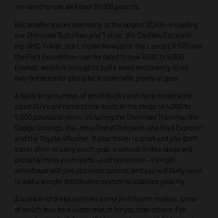
are rated to tow well over 10,000 pounds.
But smaller trucks and many of the largest SUVS—including
the Chevrolet Suburban and Tahoe, the Cadillac Escalade,
the GMC Yukon, the Lincoln Navigator, the Lexus LX 570 and
the Ford Expedition—can be rated to tow 7,000 to 9,000
pounds, which is enough to pull a more moderately sized
two-horse trailer plus a tack room with plenty of gear.
A fairly large number of small trucks and more moderately
sized SUVs are rated to tow loads in the range of 4,000 to
5,000 pounds or more, including the Chevrolet Traverse, the
Dodge Durango, the Jeep Grand Cherokee, the Ford Explorer
and the Toyota 4Runner. If your trailer is small and you don’t
travel often or carry much gear, a vehicle in this range will
probably meet your needs. Just remember—a longer
wheelbase will give you more control, and you will likely need
to add a weight distribution system to stabilize your rig.
A number of these vehicles come in different models, some
of which may be a better match for you than others. For