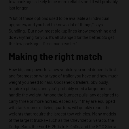
tow package is likely to be more reliable, and it will probably
last longer.
“A lot of these options used to be available as individual
upgrades, and you had to know a lot of things,” says
Sundling. “But now, most pickup lines know everything and
do everything for you. It’s all changed for the better. So get
the tow package. It’s so much easier.”
Making the right match
How big and powerful a tow vehicle you need depends first
and foremost on what type of trailer you have and how much
weight you need to haul. Gooseneck trailers, obviously,
require a pickup, and you’ll probably need a larger one to
handle the weight. Among the bumper pulls, any designed to
carry three or more horses, especially if they are equipped
with tack rooms or living quarters, will quickly reach the
weights that require the largest tow vehicles. Many models
of the largest trucks—such as the Chevrolet Silverado, the
Dodge Ram, the Ford F-250s to F-450s, and the GMC Sierra—