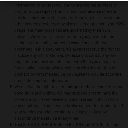
information to contact you and to provide the services or
programs you request from us, and to otherwise operate,
develop and improve the service. Your wireless carrier and
other service providers may also collect data about your SMS
usage, and their practices are governed by their own
policies. We will only use information you provide to the
service to transmit your text message or as otherwise
described in this document. We always reserve the right to
disclose any information as necessary to satisfy any law,
regulation or governmental request. When you complete
forms online or otherwise provide us with information in
connection with the service, you agree to provide accurate,
complete, and true information.
We reserve the right to alter charges and/or these terms and
conditions at any time. We may suspend or terminate the
service to you if we believe you are in breach of our terms
and conditions. Your service is also subject to termination if
your wireless service terminates or lapses. We may
discontinue the service at any time.
Text STOP, UNSUBSCRIBE, END, QUIT, or CANCEL to end