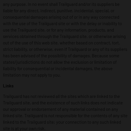
any purpose. In no event shall Trailguard and/or its suppliers be
liable for any direct, indirect, punitive, incidental, special, or
consequential damages arising out of or in any way connected
with the use of the Trailguard site or with the delay or inability to
use the Trailguard site, or for any information, products, and
services obtained through the Trailguard site, or otherwise arising
out of the use of this web site, whether based on contract, tort,
strict liability, or otherwise, even if Trailguard or any of its suppliers
has been advised of the possibility of damages. Because some
states/jurisdictions do not allow the exclusion or limitation of
liability for consequential or incidental damages, the above
limitation may not apply to you.
Links
Trailguard has not reviewed all the sites which are linked to the
Trailguard site, and the existence of such links does not indicate
our approval or endorsement of any material contained on any
linked site. Trailguard is not responsible for the contents of any site
linked to the Trailguard site; your connection to any such linked
site is at your own risk.