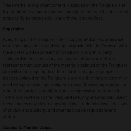
Trademarks, or any other content, displayed on the Trailguard site
is prohibited. Trailguard reserves the right to enforce its intellectual
property rights through civil and criminal proceedings.
Copyrights
Everything on the Trailguard site is copyrighted unless otherwise
noted and may not be used except as provided in the Terms or with
the express written consent of Trailguard or any third party
Trailguard deems necessary. Trailguard neither warrants nor
represents that your use of the material displayed on the Trailguard
site will not infringe rights of third parties. Images of people or
places displayed on the Trailguard site are either the property of, or
used with permission by, Trailguard. Use of these images by you or
other third parties is prohibited unless expressly permitted in the
Terms or elsewhere on the Trailguard site. Any unauthorized use of
these images may violate copyright laws, trademark laws, the laws
of privacy and publicity, and other applicable regulations and
statutes.
Access to Member Areas