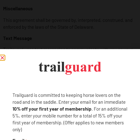
Miscellaneous
This agreement shall be governed by, interpreted, construed, and
enforced by the laws of the State of Delaware.
Text Message
Trailguard uses text messaging to communicate with you on your
mobile device to provide details regarding your roadside
assistance service. By opting in for text messaging service, you,
the user, agree to the Terms and Conditions as well as the
Privacy
Policy
for Trailguard as it pertains to specific usage of the text
messaging service.
Trailguard is committed to keeping horse lovers on the
Short Message Service (SMS) is a text messaging feature offered
road and in the saddle. Enter your email for an immediate
on a phone, application, or mobile device that allows you to send
10% off your first year of membership
. For an additional
messages from one device to another.
5%, enter your mobile number for a total of 15% off your
Your carrier’s standard messaging rates apply to your entry
first year of membership. (Offer applies to new members
or submission message, our confirmation and all subsequent
only)
SMS correspondence. Trailguard does not charge for any