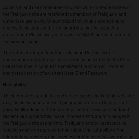
Access to and use of member-only, password-protected areas of
the Trailguard site are restricted to members of Trailguard and
authorized users only. Unauthorized individuals attempting to
access these areas of the Trailguard site may be subject to
prosecution. Please use your browser’s “BACK” button to return to
the previous page.
The automatic log-in function is designed for the visitor’s
convenience and will result in a cookie being written to the PC in
use at the time. A cookie is a small text file which will store an
encrypted version of a visitor’s User ID and Password.
No Liability
The information, products, and services published on this web site
may include inaccuracies or typographical errors. Changes are
periodically added to the information herein. Trailguard and/or its
respective suppliers may make improvements and/or changes in
the Trailguard site at any time. Trailguard and/or its respective
suppliers make no representations about the suitability of the
information, products, and services contained on this web site for