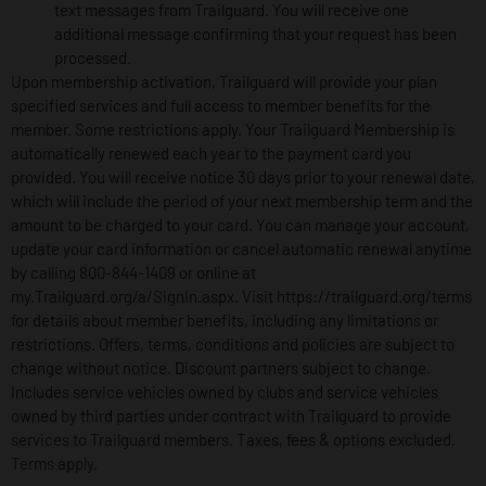
text messages from Trailguard. You will receive one
additional message confirming that your request has been
processed.
Upon membership activation, Trailguard will provide your plan
specified services and full access to member benefits for the
member. Some restrictions apply. Your Trailguard Membership is
automatically renewed each year to the payment card you
provided. You will receive notice 30 days prior to your renewal date,
which will include the period of your next membership term and the
amount to be charged to your card. You can manage your account,
update your card information or cancel automatic renewal anytime
by calling 800-844-1409 or online at
my.Trailguard.org/a/SignIn.aspx. Visit https://trailguard.org/terms
for details about member benefits, including any limitations or
restrictions. Offers, terms, conditions and policies are subject to
change without notice. Discount partners subject to change.
Includes service vehicles owned by clubs and service vehicles
owned by third parties under contract with Trailguard to provide
services to Trailguard members. Taxes, fees & options excluded.
Terms apply.