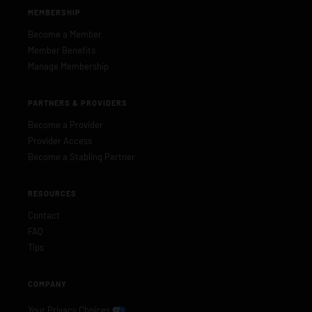
MEMBERSHIP
Become a Member
Member Benefits
Manage Membership
PARTNERS & PROVIDERS
Become a Provider
Provider Access
Become a Stabling Partner
RESOURCES
Contact
FAQ
Tips
COMPANY
Your Privacy Choices