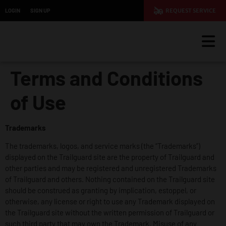
LOGIN
SIGN UP
REQUEST SERVICE
Terms and Conditions
of Use
Trademarks
The trademarks, logos, and service marks (the “Trademarks”)
displayed on the Trailguard site are the property of Trailguard and
other parties and may be registered and unregistered Trademarks
of Trailguard and others. Nothing contained on the Trailguard site
should be construed as granting by implication, estoppel, or
otherwise, any license or right to use any Trademark displayed on
the Trailguard site without the written permission of Trailguard or
such third party that may own the Trademark. Misuse of any