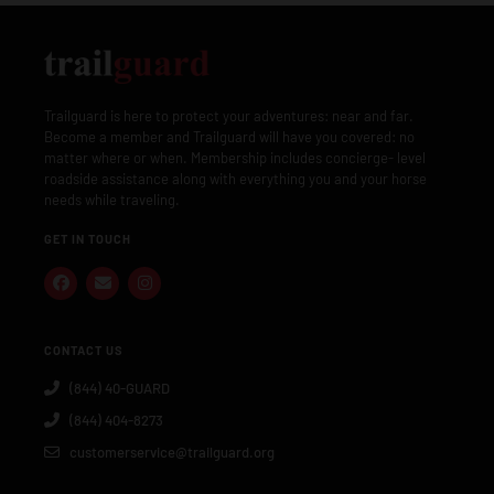
Trailguard is here to protect your adventures: near and far.
Become a member and Trailguard will have you covered: no
matter where or when. Membership includes concierge- level
roadside assistance along with everything you and your horse
needs while traveling.
GET IN TOUCH
CONTACT US
(844) 40-GUARD
(844) 404-8273
customerservice@trailguard.org