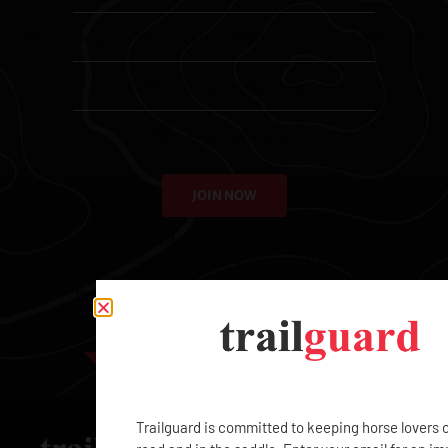
Coverage For Horse Trailers, Whether They Are Loaded or Not
Emergency Boarding
Travel Assistance
JOIN NOW
With a Trailguard Membership, your family members will
never be stranded. You may add up to two free qualified
Associates – Spouse, Domestic Partner, Children (between
16-25), or Employees – and each additional Associate
Membership is $99.
EXCLUSIVE
Trailguard is committed to keeping horse lovers 