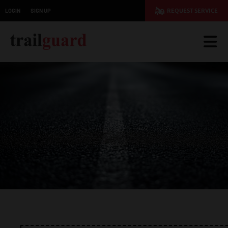
LOGIN
SIGN UP
REQUEST SERVICE
JOIN TODAY AND SAVE