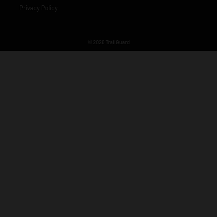
Privacy Policy
© 2026 TrailGuard