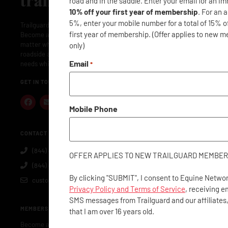
road and in the saddle. Enter your email for an i
10% off your first year of membership
. For an 
5%, enter your mobile number for a total of 15% o
Trailguard is here to protect your adventures: near and far.
first year of membership. (Offer applies to new 
Become a member and Trailguard will have you covered: no
matter where or when. Membership includes concierge- level
only)
roadside assistance along with everything you and your horse
Email
needs while traveling.
*
GET IN TOUCH
Mobile Phone
CONTACT US
(844) 40-GUARD
OFFER APPLIES TO NEW TRAILGUARD MEMBER
(844) 404-8273
By clicking "SUBMIT", I consent to Equine Networ
customerservice@trailguard.org
Privacy Policy and Terms of Service
, receiving e
SMS messages from Trailguard and our affiliates
MEMBERSHIP
that I am over 16 years old.
Become a Member