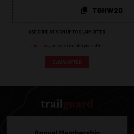
20%!
TGHW20
USE CODE AT SIGN UP TO CLAIM OFFER
Join today
or
login
to claim your offer.
CLAIM OFFER
Annual Membership