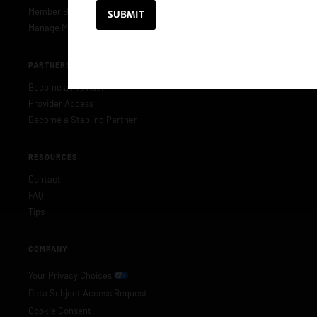
Member Benefits
Manage Membership
PARTNERS & PROVIDERS
Become a Provider
Provider Access
Become a Stabling Partner
RESOURCES
Contact
FAQ
Tips
COMPANY
Your Privacy Choices
Data Subject Access Request
Cookie Consent