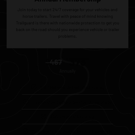
Join today to start 24/7 coverage for your vehicles and
horse trailers. Travel with peace of mind knowing
Trailguard is there with nationwide protection to get you
back on the road should you experience vehicle or trailer
problems.
373
$
60
$
467
Annually
24/7 Nationwide Unlimited Towing
Tire Service, Lockout Service, Jump Starts
24/7 Personal Assistant
Coverage In Any Vehicle You Are Traveling In