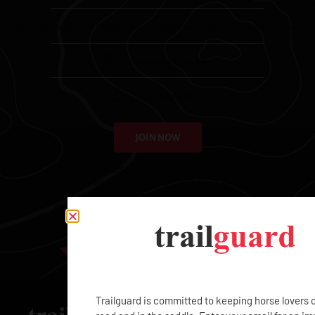
Coverage For Horse Trailers, Whether They Are Loaded or Not
Emergency Boarding
Travel Assistance
JOIN NOW
With a Trailguard Membership, your family members will
never be stranded. You may add up to two free qualified
Associates – Spouse, Domestic Partner, Children (between
16-25), or Employees – and each additional Associate
Membership is $99.
EXCLUSIVE
Trailguard is committed to keeping horse lovers 