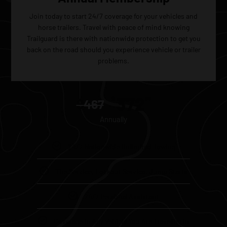
Join today to start 24/7 coverage for your vehicles and
horse trailers. Travel with peace of mind knowing
Trailguard is there with nationwide protection to get you
back on the road should you experience vehicle or trailer
problems.
372
$
60
$
467
Annually
24/7 Nationwide Unlimited Towing
Tire Service, Lockout Service, Jump Starts
24/7 Personal Assistant
Coverage In Any Vehicle You Are Traveling In