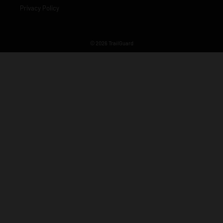
Privacy Policy
© 2026 TrailGuard