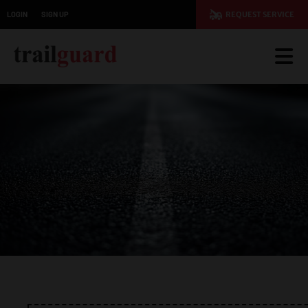
LOGIN
SIGN UP
REQUEST SERVICE
JOIN TODAY AND SAVE