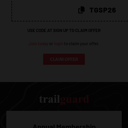
20%!
TGSP26
USE CODE AT SIGN UP TO CLAIM OFFER
Join today
or
login
to claim your offer.
CLAIM OFFER
Annual Membership