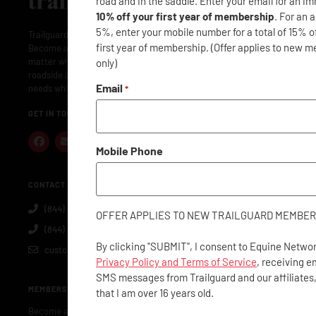
road and in the saddle. Enter your email for an i
10% off your first year of membership
. For an 
5%, enter your mobile number for a total of 15% o
Trailguard is here to protect your adventures: near and far.
first year of membership. (Offer applies to new 
Become a member and Trailguard will have you covered: no
matter where or when. Membership includes concierge- level
only)
roadside assistance along with everything you and your horse
Email
needs while traveling.
*
GET IN TOUCH
Mobile Phone
CONTACT US
(844) 40-GUARD
OFFER APPLIES TO NEW TRAILGUARD MEMBER
(844) 404-8273
By clicking "SUBMIT", I consent to Equine Networ
customerservice@trailguard.org
Privacy Policy and Terms of Service
, receiving e
SMS messages from Trailguard and our affiliates
MEMBERSHIP
that I am over 16 years old.
Become a Member