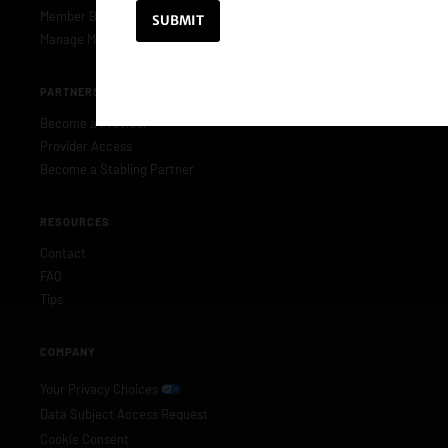
Member Benefits
Manage Membership
PARTNERS & PROVIDERS
Become a Provider
Provider Access
Become a Stabling Partner
RESOURCES
Contact
FAQ
Tips
COMPANY
Your Privacy Choices
Data Subject Access Request
Cookie Consent