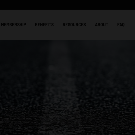
MEMBERSHIP
BENEFITS
RESOURCES
ABOUT
FAQ