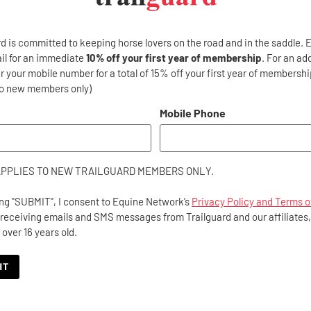
rd is committed to keeping horse lovers on the road and in the saddle. 
il for an immediate
10% off your first year of membership
. For an ad
 your mobile number for a total of 15% off your first year of membership
to new members only)
Mobile Phone
Annual Membership
start 24/7 coverage for your vehicles and horse trailers. Travel with peace
guard is there with nationwide protection to get you back on the road sho
APPLIES TO NEW TRAILGUARD MEMBERS ONLY.
experience vehicle or trailer problems.
ing "SUBMIT", I consent to Equine Network’s
Privacy Policy and Terms o
 receiving emails and SMS messages from Trailguard and our affiliates
371
$
60
 over 16 years old.
$
467
Annually
24/7 Nationwide Unlimited Towing